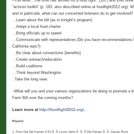
–You write, “The time has arrived for a food fight,” (187) and your boo
“activist toolkit” (p. 193. also described online at foodfight2012.org). 
and in particular, what can our concerned listeners do to get involved?
…Learn about the bill (as in tonight’s program)
…Adopt a local food charter
…Bring officials up to speed
…Communicate with representatives (Do you have recommendations f
California reps?)
…Be clear about connections [benefits]
…Create outreach/education
…Build coalitions
…Think beyond Washington
..Take the long view
–What will you and your various organizations be doing to promote a 
Farm Bill over the coming months?
Learn more at
http://foodfight2012.org/
.
Playlist

1. Poor Old Dirt Farmer 3:53 Â  Â Levon Helm Â  Â  Â Dirt Farmer Â  Â  Classic Rock
