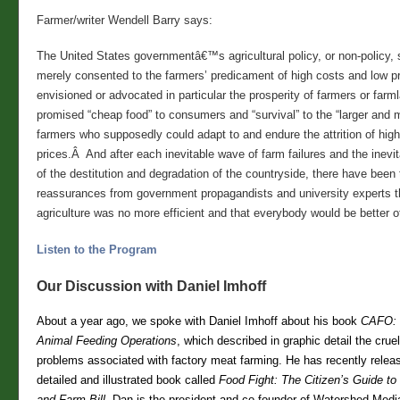
Farmer/writer Wendell Barry says:
The United States governmentâ€™s agricultural policy, or non-policy,
merely consented to the farmers’ predicament of high costs and low pr
envisioned or advocated in particular the prosperity of farmers or farm
promised “cheap food” to consumers and “survival” to the “larger and m
farmers who supposedly could adapt to and endure the attrition of hig
prices.Â And after each inevitable wave of farm failures and the inevi
of the destitution and degradation of the countryside, there have been 
reassurances from government propagandists and university experts 
agriculture was no more efficient and that everybody would be better off
Listen to the Program
Our Discussion with Daniel Imhoff
About a year ago, we spoke with Daniel Imhoff about his book
CAFO: 
Animal Feeding Operations
, which described in graphic detail the crue
problems associated with factory meat farming. He has recently releas
detailed and illustrated book called
Food Fight: The Citizen’s Guide to
and Farm Bill.
Dan is the president and co-founder of Watershed Medi