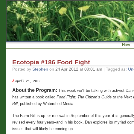
Home
Ecotopia #186 Food Fight
Posted by
Stephen
on
24 Apr 2012
at
09:01 am
| Tagged as:
Un
Â 
April 24, 2012
About the Program:
This week we’ll be talking with activist Dan
has written a book called
Food Fight: The Citizen’s Guide to the Nex
Bill
, published by Watershed Media.
The Farm Bill is up for renewal in September of this year–it is genera
revised every four years–and in his book, Dan explores its myriad com
issues that will likely be coming up.