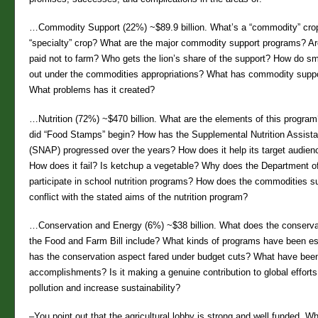
…Commodity Support (22%) ~$89.9 billion. What’s a “commodity” cro
“specialty” crop? What are the major commodity support programs? Are
paid not to farm? Who gets the lion’s share of the support? How do s
out under the commodities appropriations? What has commodity supp
What problems has it created?
…Nutrition (72%) ~$470 billion. What are the elements of this progr
did “Food Stamps” begin? How has the Supplemental Nutrition Assist
(SNAP) progressed over the years? How does it help its target audien
How does it fail? Is ketchup a vegetable? Why does the Department o
participate in school nutrition programs? How does the commodities s
conflict with the stated aims of the nutrition program?
…Conservation and Energy (6%) ~$38 billion. What does the conserva
the Food and Farm Bill include? What kinds of programs have been e
has the conservation aspect fared under budget cuts? What have been
accomplishments? Is it making a genuine contribution to global efforts
pollution and increase sustainability?
–You point out that the agricultural lobby is strong and well funded. Wh