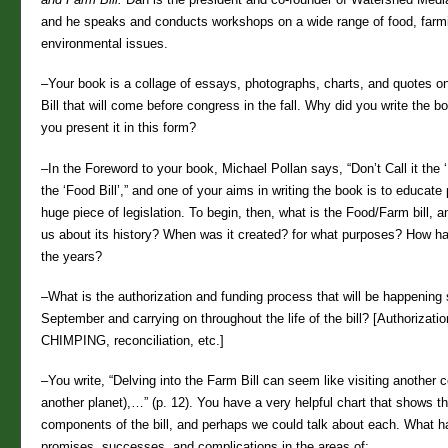
and he speaks and conducts workshops on a wide range of food, farm
environmental issues.
–Your book is a collage of essays, photographs, charts, and quotes o
Bill that will come before congress in the fall. Why did you write the 
you present it in this form?
–In the Foreword to your book, Michael Pollan says, “Don’t Call it the ‘Fa
the ‘Food Bill’,” and one of your aims in writing the book is to educate
huge piece of legislation. To begin, then, what is the Food/Farm bill, a
us about its history? When was it created? for what purposes? How ha
the years?
–What is the authorization and funding process that will be happening s
September and carrying on throughout the life of the bill? [Authorizati
CHIMPING, reconciliation, etc.]
–You write, “Delving into the Farm Bill can seem like visiting another co
another planet),…” (p. 12). You have a very helpful chart that shows t
components of the bill, and perhaps we could talk about each. What 
promises, successes, and complications in the areas of: