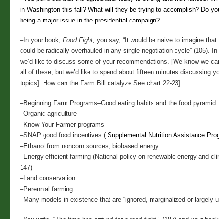
in Washington this fall? What will they be trying to accomplish? Do you
being a major issue in the presidential campaign?
–In your book,
Food Fight,
you say, “It would be naive to imagine that 
could be radically overhauled in any single negotiation cycle” (105). In
we’d like to discuss some of your recommendations. [We know we can
all of these, but we’d like to spend about fifteen minutes discussing y
topics]. How can the Farm Bill catalyze See chart 22-23]:
–Beginning Farm Programs
–Good eating habits and the food pyramid
–Organic agriculture
–Know Your Farmer programs
–SNAP good food incentives (
Supplemental Nutrition Assistance Pro
–Ethanol from noncorn sources, biobased energy
–Energy efficient farming (National policy on renewable energy and cl
147)
–Land conservation.
–Perennial farming
–Many models in existence that are “ignored, marginalized or largely 