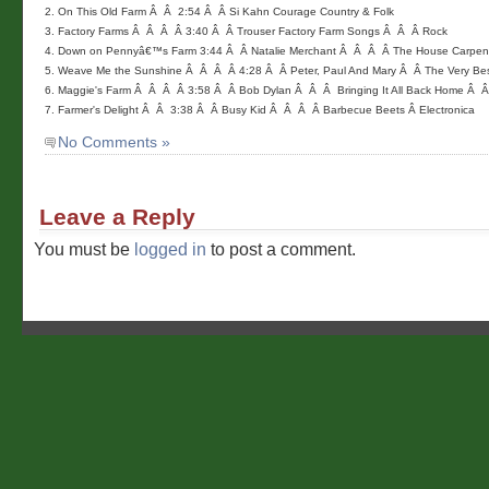
2. On This Old Farm Â  Â  2:54 Â  Â Si Kahn Courage Country & Folk

3. Factory Farms Â  Â  Â  Â 3:40 Â  Â Trouser Factory Farm Songs Â  Â  Â Rock

4. Down on Pennyâ€™s Farm 3:44 Â  Â Natalie Merchant Â  Â  Â  Â The House Carpen
5. Weave Me the Sunshine Â  Â  Â  Â 4:28 Â  Â Peter, Paul And Mary Â  Â The Very Best
6. Maggie's Farm Â  Â  Â  Â 3:58 Â  Â Bob Dylan Â  Â  Â  Bringing It All Back Home Â  Â 
7. Farmer's Delight Â  Â  3:38 Â  Â Busy Kid Â  Â  Â  Â Barbecue Beets Â Electronica 
No Comments »
Leave a Reply
You must be
logged in
to post a comment.