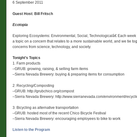
6 September 2011
Guest Host: Bill Fritsch
Ecotopia
Exploring Ecosystems: Environmental, Social, Technologicalâ€ Each week
a topic on a concern that relates to a more sustainable world, and we tie to
concerns from science, technology, and society.
Tonight’s Topics
1. Farm products
–GRUB: growing, raising, & selling farm items
–Sierra Nevada Brewery: buying & preparing items for consumption
2. Recycling/Composting
–GRUB: http://grubchico.org/compost
–Sierra Nevada Brewery: http://www.sierranevada.com/environment/recycli
3. Bicycling as alternative transportation
–GRUB: hosted most of the recent Chico Bicycle Festival
–Sierra Nevada Brewery: encouraging employees to bike to work
Listen to the Program