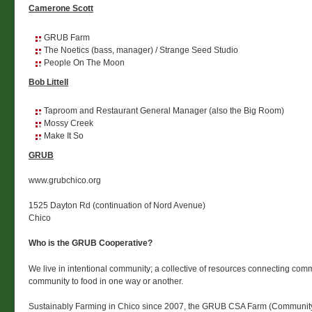
Camerone Scott
GRUB Farm
The Noetics (bass, manager) / Strange Seed Studio
People On The Moon
Bob Littell
Taproom and Restaurant General Manager (also the Big Room)
Mossy Creek
Make It So
GRUB
www.grubchico.org
1525 Dayton Rd (continuation of Nord Avenue)
Chico
Who is the GRUB Cooperative?
We live in intentional community; a collective of resources connecting comm
community to food in one way or another.
Sustainably Farming in Chico since 2007, the GRUB CSA Farm (Communit