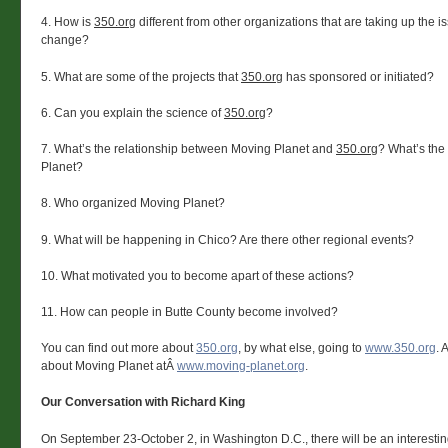
4. How is
350.org
different from other organizations that are taking up the i
change?
5. What are some of the projects that
350.org
has sponsored or initiated?
6. Can you explain the science of
350.org
?
7. What’s the relationship between Moving Planet and
350.org
? What’s the
Planet?
8. Who organized Moving Planet?
9. What will be happening in Chico? Are there other regional events?
10. What motivated you to become apart of these actions?
11. How can people in Butte County become involved?
You can find out more about
350.org
, by what else, going to
www.350.org
. 
about Moving Planet atÂ
www.moving-planet.org
.
Our Conversation with Richard King
On September 23-October 2, in Washington D.C., there will be an interestin