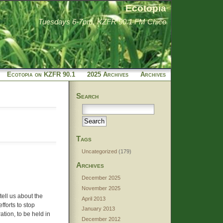
Ecotopia
Tuesdays 6-7pm, KZFR 90.1 FM Chico
Ecotopia on KZFR 90.1
2025 Archives
Archives
Search
Tags
Uncategorized
(179)
Archives
December 2025
November 2025
tell us about the
April 2013
forts to stop
January 2013
tion, to be held in
December 2012