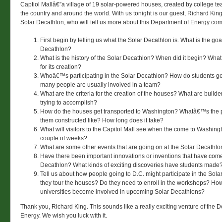
Captiol Mallâ€”a village of 19 solar-powered houses, created by college t
the country and around the world. With us tonight is our guest, Richard King,
Solar Decathlon, who will tell us more about this Department of Energy com
First begin by telling us what the Solar Decathlon is. What is the goa
Decathlon?
What is the history of the Solar Decathlon? When did it begin? Wha
for its creation?
Whoâ€™s participating in the Solar Decathlon? How do students g
many people are usually involved in a team?
What are the criteria for the creation of the houses? What are build
trying to accomplish?
How do the houses get transported to Washington? Whatâ€™s the p
them constructed like? How long does it take?
What will visitors to the Capitol Mall see when the come to Washingt
couple of weeks?
What are some other events that are going on at the Solar Decathlo
Have there been important innovations or inventions that have come
Decathlon? What kinds of exciting discoveries have students made
Tell us about how people going to D.C. might participate in the Sol
they tour the houses? Do they need to enroll in the workshops? Ho
universities become involved in upcoming Solar Decathlons?
Thank you, Richard King. This sounds like a really exciting venture of the 
Energy. We wish you luck with it.