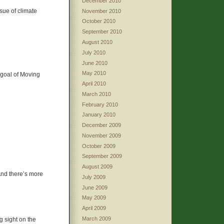
December 2010
ssue of climate
November 2010
October 2010
September 2010
August 2010
July 2010
June 2010
May 2010
 goal of Moving
April 2010
March 2010
February 2010
January 2010
December 2009
November 2009
October 2009
September 2009
August 2009
And there’s more
July 2009
June 2009
May 2009
April 2009
March 2009
g sight on the