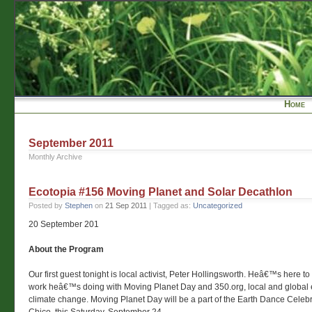
Home
September 2011
Monthly Archive
Ecotopia #156 Moving Planet and Solar Decathlon
Posted by
Stephen
on
21 Sep 2011
| Tagged as:
Uncategorized
20 September 201
About the Program
Our first guest tonight is local activist, Peter Hollingsworth. Heâ€™s here to 
work heâ€™s doing with Moving Planet Day and 350.org, local and global ef
climate change. Moving Planet Day will be a part of the Earth Dance Celebra