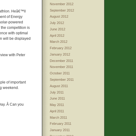
November 2012
September 2012
cathlon. Heâ€™ll
ment of Energy
August 2012
 solar-powered
July 2012
f the competition is
June 2012
ence with optimal
April 2012
n will be displayed
March 2012
February 2012
January 2012
rview with Peter
December 2011
November 2011
October 2011
September 2011
uple of important
August 2011
ing weekend.
July 2011
June 2011
ay. Â Can you
May 2011
April 2011
March 2011
February 2011
January 2011