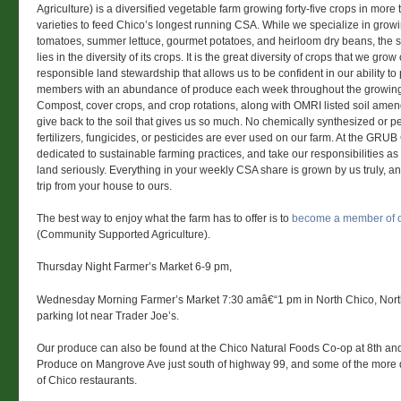
Agriculture) is a diversified vegetable farm growing forty-five crops in more 
varieties to feed Chico’s longest running CSA. While we specialize in grow
tomatoes, summer lettuce, gourmet potatoes, and heirloom dry beans, the s
lies in the diversity of its crops. It is the great diversity of crops that we gr
responsible land stewardship that allows us to be confident in our ability to
members with an abundance of produce each week throughout the growin
Compost, cover crops, and crop rotations, along with OMRI listed soil ame
give back to the soil that gives us so much. No chemically synthesized or 
fertilizers, fungicides, or pesticides are ever used on our farm. At the GR
dedicated to sustainable farming practices, and take our responsibilities as
land seriously. Everything in your weekly CSA share is grown by us truly, and
trip from your house to ours.
The best way to enjoy what the farm has to offer is to
become a member of 
(Community Supported Agriculture).
Thursday Night Farmer’s Market 6-9 pm,
Wednesday Morning Farmer’s Market 7:30 amâ€“1 pm in North Chico, Nort
parking lot near Trader Joe’s.
Our produce can also be found at the Chico Natural Foods Co-op at 8th an
Produce on Mangrove Ave just south of highway 99, and some of the more di
of Chico restaurants.