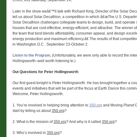
Chico, this Saturday, September 24,
Later in the show weâ€™ll talk with Richard King, Director of the Solar De
tell us about Solar Decathlon, a competition in which â€œThe U.S. Depart
Solar Decathlon challenges collegiate teams to design, build, and operate
houses that are cost-effective, energy-efficient, and attractive. The winner o
the team that best blends affordability, consumer appeal, and design excell
energy production and maximum efficiency.â€ The results of that competitio
in Washington D.C.. September 23-October 2.
Listen to the Program
.
(Unfortunately, we were only able to record the inte
Hollingsworth–well worth listening to.)
Out Questions for Peter Hollingsworth
Our first guest tonight is Peter Hollingsworth. He has brought together a co
events and initiatives that will be part of the focus at Earth Dance this com
Welcome, Peter Hollingsworth.
1. You’re involved in helping bring attention to
350.org
and Moving Planet D
start by telling us about
350.org
?
2. What is the mission of
350.org
? And why is it called
350.org
?
3. Who’s involved in
350.org
?