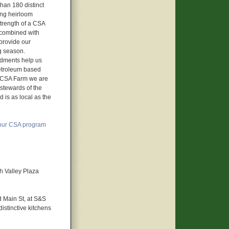
than 180 distinct
ing heirloom
trength of a CSA
ow combined with
 provide our
g season.
ndments help us
petroleum based
UB CSA Farm we are
 stewards of the
 is as local as the
our CSA program
h Valley Plaza
d Main St, at S&S
stinctive kitchens