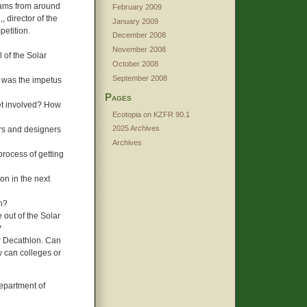
eams from around
February 2009
, director of the
January 2009
petition.
December 2008
November 2008
l of the Solar
October 2008
September 2008
t was the impetus
Pages
et involved? How
Ecotopia on KZFR 90.1
2025 Archives
ers and designers
Archives
rocess of getting
on in the next
n?
 out of the Solar
?
ar Decathlon. Can
w can colleges or
Department of