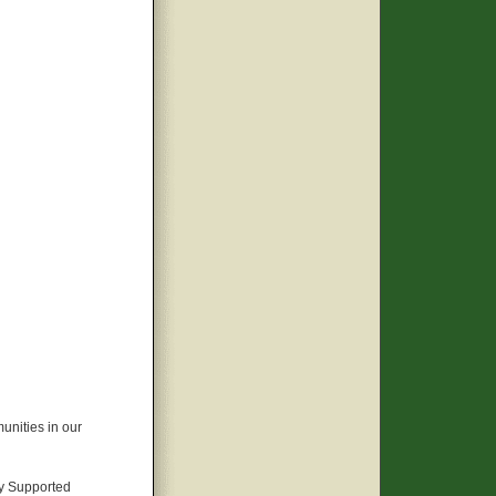
unities in our
y Supported