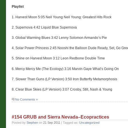
Playlist
1. Harvest Moon 5:05 Neil Young Neil Young: Greatest Hits Rock
2. Supernova 4:42 Liquid Blue Supernova
3. Global Warming Blues 3:42 Lenny Solomon Armando’s Pie
4. Solar Power Princess 2:45 Nooshi the Balloon Dude Ready, Set, Go Gre
5. Shine on Harvest Moon 3:12 Leon Redbone Double Time
6. Mercy Mercy Me (The Ecology) 3:16 Marvin Gaye What’s Going On
7. Slower Than Guns (LP Version) 3:50 Iron Butterfly Metamorphosis
8. Clear Blue Skies (LP Version) 3:07 Crosby, Still, Nash & Young
No Comments »
#154 GRUB and Sierra Nevada–Ecopractices
Posted by
Stephen
on
21 Sep 2011
| Tagged as:
Uncategorized