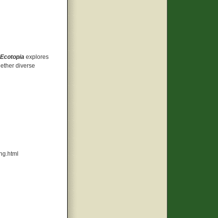
Ecotopia
explores
gether diverse
ng.html