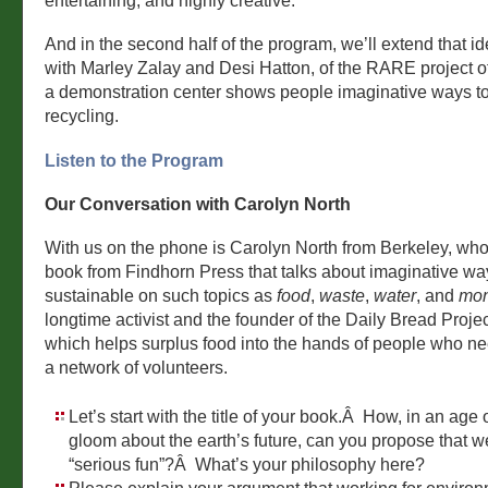
entertaining, and highly creative.
And in the second half of the program, we’ll extend that id
with Marley Zalay and Desi Hatton, of the RARE project o
a demonstration center shows people imaginative ways t
recycling.
Listen to the Program
Our Conversation with Carolyn North
With us on the phone is Carolyn North from Berkeley, who
book from Findhorn Press that talks about imaginative wa
sustainable on such topics as
food
,
waste
,
water
, and
mo
longtime activist and the founder of the Daily Bread Projec
which helps surplus food into the hands of people who ne
a network of volunteers.
Let’s start with the title of your book.Â How, in an age
gloom about the earth’s future, can you propose that 
“serious fun”?Â What’s your philosophy here?