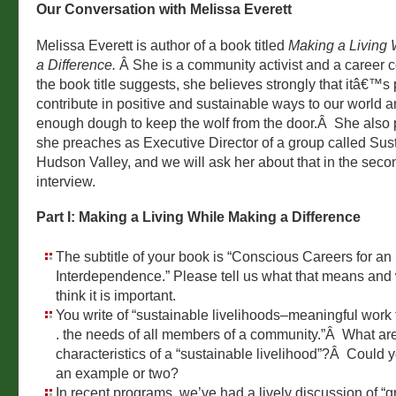
Our Conversation with Melissa Everett
Melissa Everett is author of a book titled
Making a Living 
a Difference.
Â She is a community activist and a career 
the book title suggests, she believes strongly that itâ€™s 
contribute in positive and sustainable ways to our world a
enough dough to keep the wolf from the door.Â She also 
she preaches as Executive Director of a group called Sus
Hudson Valley, and we will ask her about that in the secon
interview.
Part I: Making a Living While Making a Difference
The subtitle of your book is “Conscious Careers for an 
Interdependence.” Please tell us what that means and
think it is important.
You write of “sustainable livelihoods–meaningful work that
. the needs of all members of a community.”Â What are
characteristics of a “sustainable livelihood”?Â Could 
an example or two?
In recent programs, we’ve had a lively discussion of “