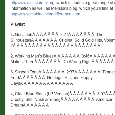
http://www.sustainhv.org
, which includes a great range of
information as well as Melissa’s blog, which you’ll find at
http://www.makinglivingdifference.com
.
Playlist
1. Get a JobÂ Â Â Â Â Â Â 2:27Â Â Â Â Â Â Â The
SilhouettesÂ Â Â Â Â Â Â Original Solid Gold Hits, Volu
2Â Â Â Â Â Â Â Â Â Â Â Â Â Â Â Â Â Â Â Â Â Â Â
2. Working Man’s BluesÂ Â Â Â Â Â Â 3:46Â Â Â Â Â Â 
Makes ThreeÂ Â Â Â Â Â Â Do Wrong RightÂ Â Â Â Â Â
3. Sixteen TonsÂ Â Â Â Â Â Â 2:37Â Â Â Â Â Â Â Tenne
FordÂ Â Â Â Â Â Â Hotdogs, Hits and Happy
DaysÂ Â Â Â Â Â Â Â Â Â Â Â Â Â
4, Clear Blue Skies (LP Version)Â Â Â Â Â Â Â 3:07Â Â 
Crosby, Still, Nash & YoungÂ Â Â Â Â Â Â Â Â American
DreamÂ Â Â Â Â Â Â