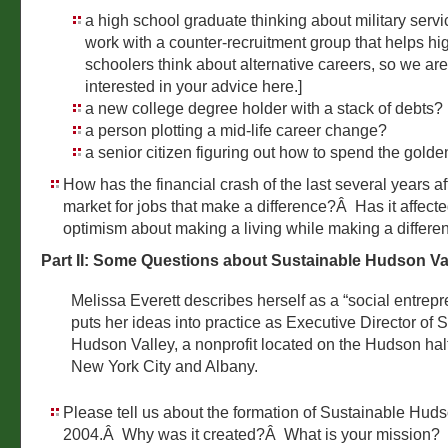
a high school graduate thinking about military serv
work with a counter-recruitment group that helps hi
schoolers think about alternative careers, so we are
interested in your advice here.]
a new college degree holder with a stack of debts?
a person plotting a mid-life career change?
a senior citizen figuring out how to spend the gold
How has the financial crash of the last several years af
market for jobs that make a difference?Â Has it affect
optimism about making a living while making a differe
Part II: Some Questions about Sustainable Hudson Va
Melissa Everett describes herself as a “social entre
puts her ideas into practice as Executive Director of 
Hudson Valley, a nonprofit located on the Hudson h
New York City and Albany.
Please tell us about the formation of Sustainable Huds
2004.Â Why was it created?Â What is your mission?