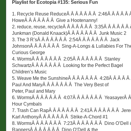
Playlist for Ecotopia #135: Serious Fun
1. Recycle Reuse ReduceÂ Â Â Â Â Â Â 2:46Â Â Â Â Â 
HoweÂ Â Â Â Â Â Â Give a Hootenanny!
2. reduce, reuse, recycleÂ Â Â Â Â Â Â 3:35Â Â Â Â Â Â
Junkman (Donald Knaack)Â Â Â Â Â Â Â Junk Music 2
3. The 3 R’sÂ Â Â Â Â Â Â 2:54Â Â Â Â Â Â Â Jack
JohnsonÂ Â Â Â Â Â Â Sing-A-Longs & Lullabies For Th
Curious George
4. WormsÂ Â Â Â Â Â Â 2:05Â Â Â Â Â Â Â Stanley
SchwartzÂ Â Â Â Â Â Â Looking for the Perfect Bagel
Children’s Music
5. Weave Me the SunshineÂ Â Â Â Â Â Â 4:28Â Â Â Â Â 
Paul And MaryÂ Â Â Â Â Â Â The Very Best of
Peter, Paul and Mary
6. WormsÂ Â Â Â Â Â Â 4:07Â Â Â Â Â Â Â YeasayerÂ Â
Hour Cymbals
7. Trash Can RapÂ Â Â Â Â Â Â 2:41Â Â Â Â Â Â Â Jer
Karl AnthonyÂ Â Â Â Â Â Â Strike-A-Chord #1
8. WormsÂ Â Â Â Â Â Â 7:23Â Â Â Â Â Â Â Dino O’Dell &
RappersÂ Â Â Â Â Â Â Dino O’Dell & the