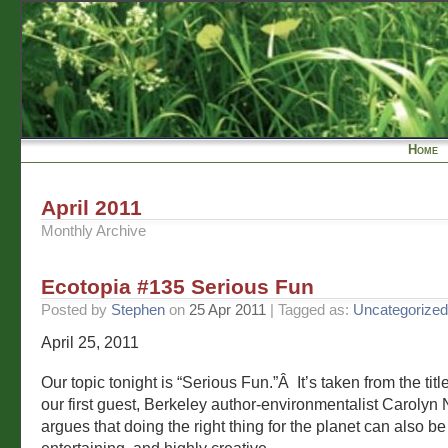
Home
April 2011
Monthly Archive
Ecotopia #135 Serious Fun
Posted by
Stephen
on
25 Apr 2011
| Tagged as:
Uncategorized
April 25, 2011
Our topic tonight is “Serious Fun.”Â It’s taken from the titl
our first guest, Berkeley author-environmentalist Carolyn
argues that doing the right thing for the planet can also b