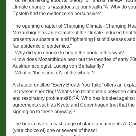
You’re not talking about a “theory” or “thesis” here.Â You 
climate change is hazardous to our health.”Â Why do yo
Epstein find the evidence so persuasive?
The opening chapter of Changing Climate–Changing Hea
Mozambique as an example of the climate-induced health 
presents a substantial and frightening list of diseases an
“an epidemic of epidemics.”
–Why did you choose to begin the book in this way?
–How does Mozambique bear out the theories of early 20
Austrian ecologist, Ludvig von Bertalanffy?
–What is “the scienceÂ of the whole”?
A chapter entitled “Every Breath You Take” offers an expl
increased sneezing! What’s the relationship between cli
and respiratory problemsâ€‹?Â Who has lobbied against
agreements such as Kyoto and Copenhagen (not that the
signing on to these anyway)?
The book covers a vast range of planetary ailments.Â Co
(your choice of) one or several of these: