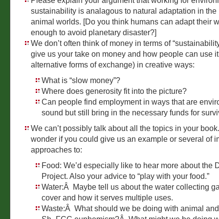
Please explain your argument that working for enviro
sustainability is analagous to natural adaptation in the
animal worlds. [Do you think humans can adapt their w
enough to avoid planetary disaster?]
We don’t often think of money in terms of “sustainabili
give us your take on money and how people can use it
alternative forms of exchange) in creative ways:
What is “slow money”?
Where does generosity fit into the picture?
Can people find employment in ways that are envir
sound but still bring in the necessary funds for surv
We can’t possibly talk about all the topics in your boo
wonder if you could give us an example or several of 
approaches to:
Food: We’d especially like to hear more about the 
Project. Also your advice to “play with your food.”
Water:Â Maybe tell us about the water collecting g
cover and how it serves multiple uses.
Waste:Â What should we be doing with animal an