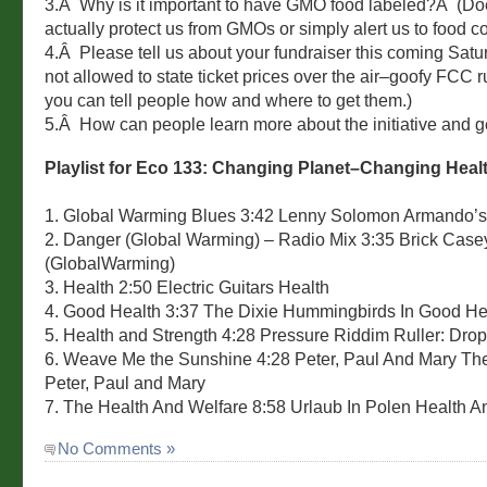
3.Â Why is it important to have GMO food labeled?Â (Do
actually protect us from GMOs or simply alert us to food c
4.Â Please tell us about your fundraiser this coming Sat
not allowed to state ticket prices over the air–goofy FCC 
you can tell people how and where to get them.)
5.Â How can people learn more about the initiative and g
Playlist for Eco 133: Changing Planet–Changing Heal
1. Global Warming Blues 3:42 Lenny Solomon Armando’s
2. Danger (Global Warming) – Radio Mix 3:35 Brick Cas
(GlobalWarming)
3. Health 2:50 Electric Guitars Health
4. Good Health 3:37 The Dixie Hummingbirds In Good He
5. Health and Strength 4:28 Pressure Riddim Ruller: Drop
6. Weave Me the Sunshine 4:28 Peter, Paul And Mary The
Peter, Paul and Mary
7. The Health And Welfare 8:58 Urlaub In Polen Health A
No Comments »