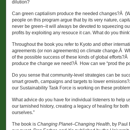
dilution?
Can green captialism produce the needed changes?Â (
people on this program argue that by its very nature, capi
never be green–it will always be devoted to squeezing 
profits by exploiting any resouce it can. What do you think
Throughout the book you refer to Kyoto and other internat
agreements (or non agreements) on climate change.Â Wh
of the possible success of these kinds of global efforts?Â 
produce the change we need?Â How can we “prod the pol
Do you sense that community-level strategies can be succe
smart growth, campaigns and targets to lower emissions?
our Sustainability Task Force is working on these problem
What advice do you have for individual listeners to help u
our tarnished history, creating a legacy of healing for bot
ourselves.”
The book is
Changing Planet–Changing Health
, by Paul