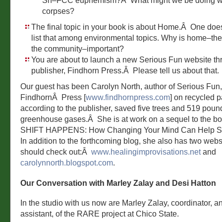
Sh–FCC euphemism?Â What might we be doing w
corpses?
The final topic in your book is about Home.Â One does
list that among environmental topics. Why is home–the 
the community–important?
You are about to launch a new Serious Fun website th
publisher, Findhorn Press.Â Please tell us about that.
Our guest has been Carolyn North, author of Serious Fun
FindhornÂ Press [
www.findhornpress.com
] on recycled p
according to the publisher, saved five trees and 519 poun
greenhouse gases.Â She is at work on a sequel to the bo
SHIFT HAPPENS: How Changing Your Mind Can Help Sa
In addition to the forthcoming blog, she also has two webs
should check out:Â
www.healingimprovisations.net
and
carolynnorth.blogspot.com
.
Our Conversation with Marley Zalay and Desi Hatton
In the studio with us now are Marley Zalay, coordinator, a
assistant, of the RARE project at Chico State.