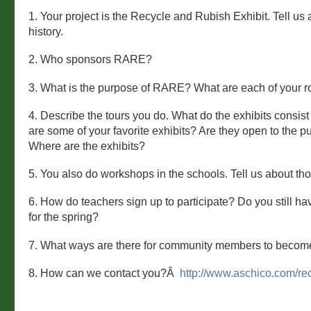
1. Your project is the Recycle and Rubish Exhibit. Tell us a 
history.
2. Who sponsors RARE?
3. What is the purpose of RARE? What are each of your r
4. Describe the tours you do. What do the exhibits consis
are some of your favorite exhibits? Are they open to the p
Where are the exhibits?
5. You also do workshops in the schools. Tell us about tho
6. How do teachers sign up to participate? Do you still h
for the spring?
7. What ways are there for community members to becom
8. How can we contact you?Â
http://www.aschico.com/rec