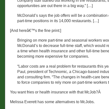
company staff started out working in the restaurants, 
opportunities are out there in a big way.” […]
McDonald’s says the job offers will be a combination o
part-time positions in its 14,000 restaurants. […]
[And hereâ€™s the fine print:]
Bringing on more part-time and seasonal workers wo
McDonald’s to decrease full-time staff, which would r
a time when health insurance and other full-time bene
becoming more expensive for companies.
“Labor costs are a real problem for restaurants this ye
Paul, president of Technomic, a Chicago-based indus
and consulting firm. “The changes in health-care bene
to force companies to rely more on part-time workers 
You want fries or health insurance with that McJob?Â
Melissa Everett has some alternatives to McJobs.