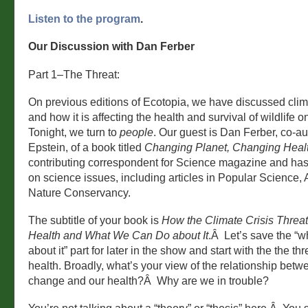
Listen to the program
.
Our Discussion with Dan Ferber
Part 1–The Threat:
On previous editions of Ecotopia, we have discussed cli
and how it is affecting the health and survival of wildlife 
Tonight, we turn to
people
. Our guest is Dan Ferber, co-au
Epstein, of a book titled
Changing Planet, Changing Heal
contributing correspondent for Science magazine and has
on science issues, including articles in Popular Science
Nature Conservancy.
The subtitle of your book is
How the Climate Crisis Threa
Health and What We Can Do about It
.Â Let’s save the “
about it” part for later in the show and start with the the thr
health. Broadly, what’s your view of the relationship betw
change and our health?Â Why are we in trouble?