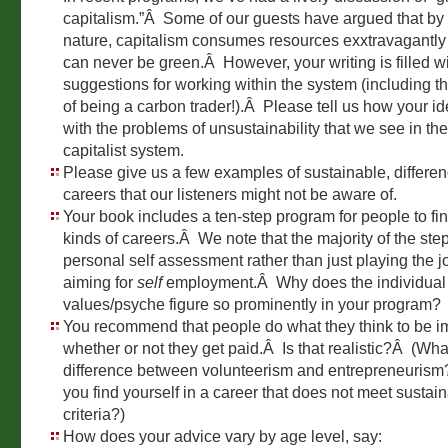
capitalism.”Â Some of our guests have argued that by 
nature, capitalism consumes resources exxtravagantly 
can never be green.Â However, your writing is filled w
suggestions for working within the system (including th
of being a carbon trader!).Â Please tell us how your 
with the problems of unsustainability that we see in the
capitalist system.
Please give us a few examples of sustainable, differ
careers that our listeners might not be aware of.
Your book includes a ten-step program for people to fi
kinds of careers.Â We note that the majority of the ste
personal self assessment rather than just playing the 
aiming for
self
employment.Â Why does the individual 
values/psyche figure so prominently in your program?
You recommend that people do what they think to be i
whether or not they get paid.Â Is that realistic?Â (Wha
difference between volunteerism and entrepreneurism?
you find yourself in a career that does not meet sustain
criteria?)
How does your advice vary by age level, say: