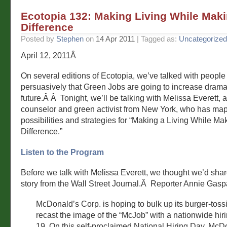
Ecotopia 132: Making Living While Maki
Difference
Posted by
Stephen
on
14 Apr 2011
| Tagged as:
Uncategorized
April 12, 2011Â
On several editions of Ecotopia, we’ve talked with peopl
persuasively that Green Jobs are going to increase dramat
future.Â Â Tonight, we’ll be talking with Melissa Everett, 
counselor and green activist from New York, who has ma
possibilities and strategies for “Making a Living While Ma
Difference.”
Listen to the Program
Before we talk with Melissa Everett, we thought we’d sh
story from the Wall Street Journal.Â Reporter Annie Gaspa
McDonald’s Corp. is hoping to bulk up its burger-toss
recast the image of the “McJob” with a nationwide hiri
19. On this self-proclaimed National Hiring Day, McDo