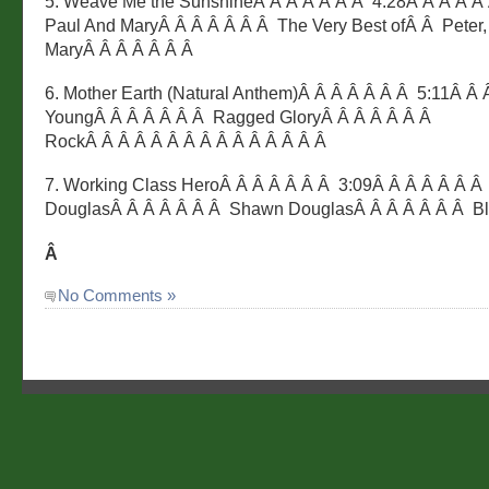
5. Weave Me the SunshineÂ Â Â Â Â Â Â 4:28Â Â Â Â Â 
Paul And MaryÂ Â Â Â Â Â Â The Very Best ofÂ Â Peter,
MaryÂ Â Â Â Â Â Â
6. Mother Earth (Natural Anthem)Â Â Â Â Â Â Â 5:11Â Â 
YoungÂ Â Â Â Â Â Â Ragged GloryÂ Â Â Â Â Â Â
RockÂ Â Â Â Â Â Â Â Â Â Â Â Â Â Â
7. Working Class HeroÂ Â Â Â Â Â Â 3:09Â Â Â Â Â Â 
DouglasÂ Â Â Â Â Â Â Shawn DouglasÂ Â Â Â Â Â Â B
Â
No Comments »