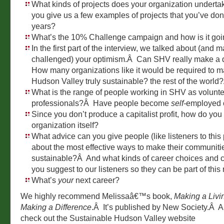
What kinds of projects does your organization underta
you give us a few examples of projects that you’ve don
years?
What’s the 10% Challenge campaign and how is it go
In the first part of the interview, we talked about (and 
challenged) your optimism.Â Can SHV really make a 
How many organizations like it would be required to m
Hudson Valley truly sustainable? the rest of the world
What is the range of people working in SHV as volunte
professionals?Â Have people become
self-
employed 
Since you don’t produce a capitalist profit, how do you
organization itself?
What advice can you give people (like listeners to this
about the most effective ways to make their communit
sustainable?Â And what kinds of career choices and
you suggest to our listeners so they can be part of this
What’s
your
next career?
We highly recommend Melissaâ€™s book,
Making a Livi
Making a Difference
.Â It’s published by New Society.Â A
check out the Sustainable Hudson Valley website