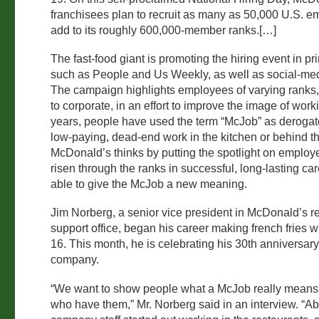
franchisees plan to recruit as many as 50,000 U.S. e
add to its roughly 600,000-member ranks.[…]
The fast-food giant is promoting the hiring event in p
such as People and Us Weekly, as well as social-me
The campaign highlights employees of varying ranks,
to corporate, in an effort to improve the image of work
years, people have used the term “McJob” as derogato
low-paying, dead-end work in the kitchen or behind th
McDonald’s thinks by putting the spotlight on emplo
risen through the ranks in successful, long-lasting care
able to give the McJob a new meaning.
Jim Norberg, a senior vice president in McDonald’s r
support office, began his career making french fries
16. This month, he is celebrating his 30th anniversary
company.
“We want to show people what a McJob really means 
who have them,” Mr. Norberg said in an interview. “A