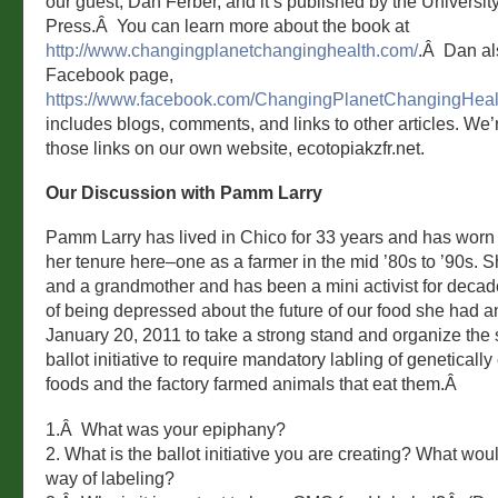
our guest, Dan Ferber, and it’s published by the University
Press.Â You can learn more about the book at
http://www.changingplanetchanginghealth.com/
.Â Dan al
Facebook page,
https://www.facebook.com/ChangingPlanetChangingHeal
includes blogs, comments, and links to other articles. We’
those links on our own website, ecotopiakzfr.net.
Our Discussion with Pamm Larry
Pamm Larry has lived in Chico for 33 years and has worn
her tenure here–one as a farmer in the mid ’80s to ’90s. 
and a grandmother and has been a mini activist for decade
of being depressed about the future of our food she had 
January 20, 2011 to take a strong stand and organize the s
ballot initiative to require mandatory labling of geneticall
foods and the factory farmed animals that eat them.Â
1.Â What was your epiphany?
2. What is the ballot initiative you are creating? What woul
way of labeling?