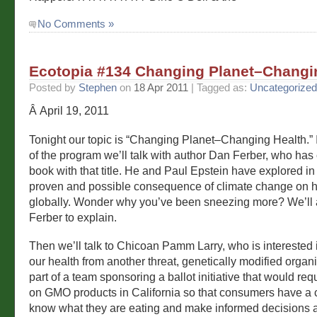
No Comments »
Ecotopia #134 Changing Planet–Changi
Posted by
Stephen
on
18 Apr 2011
| Tagged as:
Uncategorized
Â April 19, 2011
Tonight our topic is “Changing Planet–Changing Health.” In
of the program we’ll talk with author Dan Ferber, who has
book with that title. He and Paul Epstein have explored in
proven and possible consequence of climate change on 
globally. Wonder why you’ve been sneezing more? We’ll
Ferber to explain.
Then we’ll talk to Chicoan Pamm Larry, who is interested 
our health from another threat, genetically modified organ
part of a team sponsoring a ballot initiative that would req
on GMO products in California so that consumers have a 
know what they are eating and make informed decisions ab