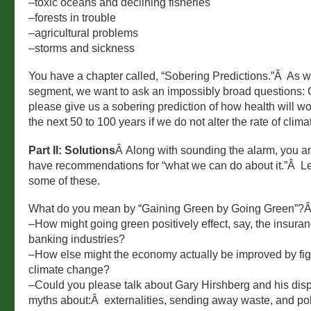
–toxic oceans and declining fisheries
–forests in trouble
–agricultural problems
–storms and sickness
You have a chapter called, “Sobering Predictions.”Â As w
segment, we want to ask an impossibly broad questions:
please give us a sobering prediction of how health will wo
the next 50 to 100 years if we do not alter the rate of cli
Part II: Solutions
Â Along with sounding the alarm, you a
have recommendations for “what we can do about it.”Â Let
some of these.
What do you mean by “Gaining Green by Going Green”?
–How might going green positively effect, say, the insura
banking industries?
–How else might the economy actually be improved by fig
climate change?
–Could you please talk about Gary Hirshberg and his disp
myths about:Â externalities, sending away waste, and pol