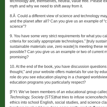
technology are, themselves, neutral, value free. Please ex
myth and why we need to shift away from it.
8.Â Could a different view of science and technology ma
and the planet after all? Can you give us an example of “cr
science”?
9. You have some very strict requirements for what you cal
criteria for socially appropriate technologies.” [truly susta
sustainable materials use, zero waste] Is meeting these r
possible? Can you give us an example or two of current m
promising?
10. At the end of the book, you have discussion questions “
thought,” and your website offers materials for use by edu
role do you see education playing in a changed worldvie
education programs you particularly respect?
[FYI: We’ve been members of an educational group calle
Technology, Society
(STS)that tries to infuse science/tec
ethics into school English, social studies, and science cl