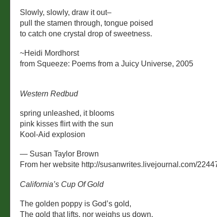
Slowly, slowly, draw it out–
pull the stamen through, tongue poised
to catch one crystal drop of sweetness.
~Heidi Mordhorst
from Squeeze: Poems from a Juicy Universe, 2005
Western Redbud
spring unleashed, it blooms
pink kisses flirt with the sun
Kool-Aid explosion
— Susan Taylor Brown
From her website http://susanwrites.livejournal.com/2244
California’s Cup Of Gold
The golden poppy is God’s gold,
The gold that lifts, nor weighs us down,