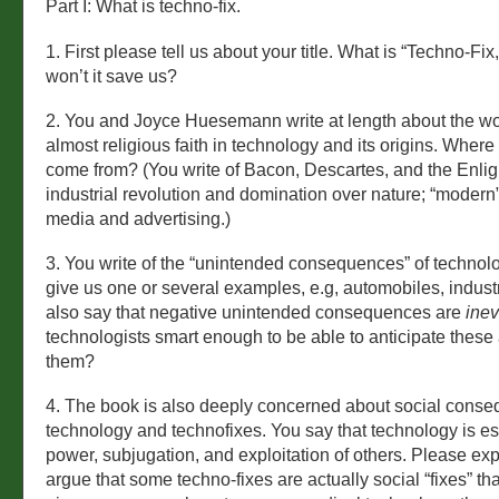
Part I: What is techno-fix.
1. First please tell us about your title. What is “Techno-Fi
won’t it save us?
2. You and Joyce Huesemann write at length about the wor
almost religious faith in technology and its origins. Where d
come from? (You write of Bacon, Descartes, and the Enli
industrial revolution and domination over nature; “moder
media and advertising.)
3. You write of the “unintended consequences” of technol
give us one or several examples, e.g, automobiles, industr
also say that negative unintended consequences are
inev
technologists smart enough to be able to anticipate thes
them?
4. The book is also deeply concerned about social conse
technology and technofixes. You say that technology is es
power, subjugation, and exploitation of others. Please exp
argue that some techno-fixes are actually social “fixes” tha