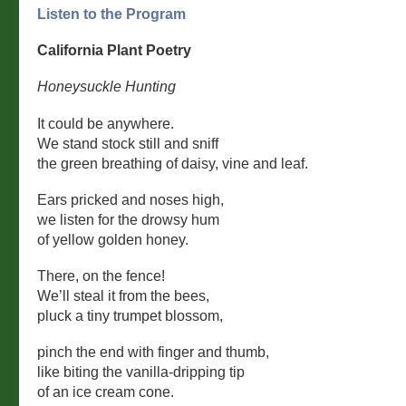
Listen to the Program
California Plant Poetry
Honeysuckle Hunting
It could be anywhere.
We stand stock still and sniff
the green breathing of daisy, vine and leaf.
Ears pricked and noses high,
we listen for the drowsy hum
of yellow golden honey.
There, on the fence!
We’ll steal it from the bees,
pluck a tiny trumpet blossom,
pinch the end with finger and thumb,
like biting the vanilla-dripping tip
of an ice cream cone.