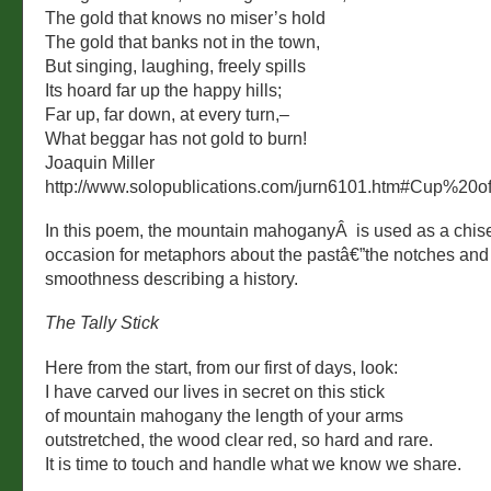
The gold that knows no miser’s hold
The gold that banks not in the town,
But singing, laughing, freely spills
Its hoard far up the happy hills;
Far up, far down, at every turn,–
What beggar has not gold to burn!
Joaquin Miller
http://www.solopublications.com/jurn6101.htm#Cup%20
In this poem, the mountain mahoganyÂ is used as a chisel
occasion for metaphors about the pastâ€”the notches and
smoothness describing a history.
The Tally Stick
Here from the start, from our first of days, look:
I have carved our lives in secret on this stick
of mountain mahogany the length of your arms
outstretched, the wood clear red, so hard and rare.
It is time to touch and handle what we know we share.