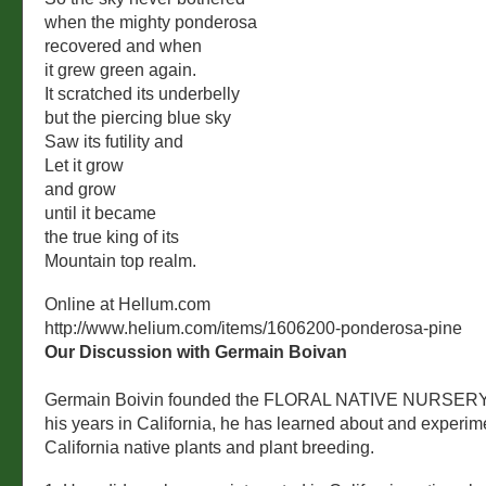
when the mighty ponderosa
recovered and when
it grew green again.
It scratched its underbelly
but the piercing blue sky
Saw its futility and
Let it grow
and grow
until it became
the true king of its
Mountain top realm.
Online at Hellum.com
http://www.helium.com/items/1606200-ponderosa-pine
Our Discussion with Germain Boivan
Germain Boivin founded the FLORAL NATIVE NURSERY 
his years in California, he has learned about and experim
California native plants and plant breeding.