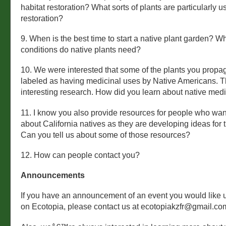
habitat restoration? What sorts of plants are particularly us
restoration?
9. When is the best time to start a native plant garden? Wh
conditions do native plants need?
10. We were interested that some of the plants you propa
labeled as having medicinal uses by Native Americans. T
interesting research. How did you learn about native med
11. I know you also provide resources for people who wan
about California natives as they are developing ideas for 
Can you tell us about some of those resources?
12. How can people contact you?
Announcements
If you have an announcement of an event you would like u
on Ecotopia, please contact us at ecotopiakzfr@gmail.co