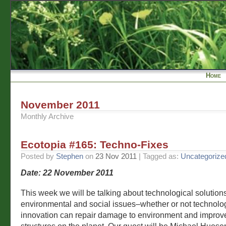
Home
November 2011
Monthly Archive
Ecotopia #165: Techno-Fixes
Posted by
Stephen
on
23 Nov 2011
| Tagged as:
Uncategorize
Date: 22 November 2011
This week we will be talking about technological solutions
environmental and social issues–whether or not technolo
innovation can repair damage to environment and improve