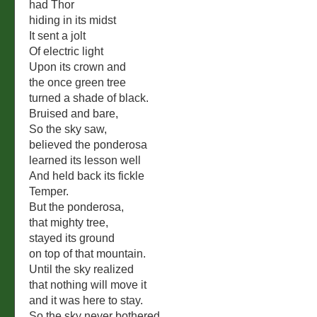
had Thor
hiding in its midst
It sent a jolt
Of electric light
Upon its crown and
the once green tree
turned a shade of black.
Bruised and bare,
So the sky saw,
believed the ponderosa
learned its lesson well
And held back its fickle
Temper.
But the ponderosa,
that mighty tree,
stayed its ground
on top of that mountain.
Until the sky realized
that nothing will move it
and it was here to stay.
So the sky never bothered