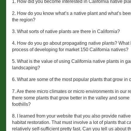
1. How did you become interested in California native pla
2. How do you know what’s a native plant and what’s bee
the region?
3. What sorts of native plants are there in California?
4. How do you go about propagating native plants? What
process of developing for market 150 California natives?
5. What is the value of using California native plants in 
landscaping?
6. What are some of the most popular plants that grow in 
7. Are there micro climates or micro environments in our 
there some plants that grow better in the valley and some 
foothills?
8. I learned from your website that you also provide native
habitat restoration. That must involve a lot of plants that
relatively self-sufficient pretty fast. Can you tell us about 