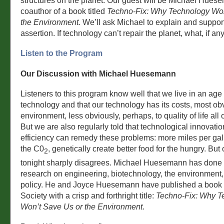
structures on the planet. Our guest will be Michael Hues
coauthor of a book titled
Techno-Fix: Why Technology Won
the Environment.
We’ll ask Michael to explain and support
assertion. If technology can’t repair the planet, what, if an
Listen to the Program
Our Discussion with Michael Huesemann
Listeners to this program know well that we live in an age 
technology and that our technology has its costs, most obv
environment, less obviously, perhaps, to quality of life all 
But we are also regularly told that technological innovati
efficiency can remedy these problems: more miles per gal
the C0
, genetically create better food for the hungry. But
2
tonight sharply disagrees. Michael Huesemann has done a
research on engineering, biotechnology, the environment,
policy. He and Joyce Huesemann have published a book
Society with a crisp and forthright title:
Techno-Fix: Why T
Won’t Save Us or the Environment
.