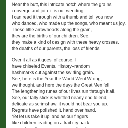
Near the butt, this intricate notch where the grains
converge and join: it is our wedding.
I can read it through with a thumb and tell you now
who danced, who made up the songs, who meant us joy.
These little arrowheads along the grain,
they are the births of our children. See,
they make a kind of design with these heavy crosses,
the deaths of our parents, the loss of friends.
Over it all as it goes, of course, I
have chiseled Events, History–random
hashmarks cut against the swirling grain.
See, here is the Year the World Went Wrong,
we thought, and here the days the Great Men fell.
The lengthening runes of our lives run through it all.
See, our tally stick is whittled nearly end to end;
delicate as scrimshaw, it would not bear you up.
Regrets have polished it, hand over hand.
Yet let us take it up, and as our fingers
like children leading on a trail cry back