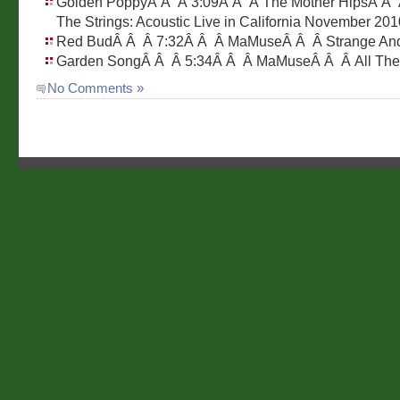
Golden PoppyÂ Â Â 3:09Â Â Â The Mother HipsÂ Â Â
The Strings: Acoustic Live in California November 201
Red BudÂ Â Â 7:32Â Â Â MaMuseÂ Â Â Strange And
Garden SongÂ Â Â 5:34Â Â Â MaMuseÂ Â Â All Th
No Comments »