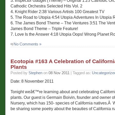
3. Inspector Gadget (Theme) – Original 1:25 Cathodic Or
Cathodic Orchestra Selected Hits Vol. 2
4. Knight Rider 2:38 Various Artists 100 Greatest TV
5. The Road to Utopia 4:54 Utopia Adventures In Utopia 
6. The James Bond Theme – The Ventures 3:51 The Ven
James Bond Theme – Triple Feature!
7. Love Is the Answer 4:18 Utopia Oops! Wrong Planet R
No Comments »
Ecotopia #163 A Celebration of Californi
Plants
Posted by
Stephen
on
08 Nov 2011
| Tagged as:
Uncategorize
Date: 8 November 2011
Tonight weâ€™re learning about and celebrating Californi
plants. Our guest is Germain Boivin, founder and owner of
Nursery, which has 150- species of California natives.Â
be sharing some poetry about the beauties of California na