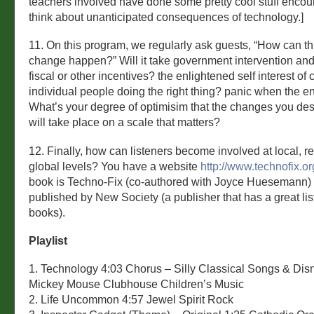
teachers involved have done some pretty cool stuff encou
think about unanticipated consequences of technology.]
11. On this program, we regularly ask guests, “How can thi
change happen?” Will it take government intervention and
fiscal or other incentives? the enlightened self interest of
individual people doing the right thing? panic when the e
What’s your degree of optimisim that the changes you de
will take place on a scale that matters?
12. Finally, how can listeners become involved at local, re
global levels? You have a website
http://www.technofix.or
book is Techno-Fix (co-authored with Joyce Huesemann) a
published by New Society (a publisher that has a great lis
books).
Playlist
1. Technology 4:03 Chorus – Silly Classical Songs & Dis
Mickey Mouse Clubhouse Children’s Music
2. Life Uncommon 4:57 Jewel Spirit Rock