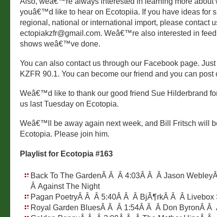
Also, weâ€™re always interested in learning more about
youâ€™d like to hear on Ecotopiia. If you have ideas for s
regional, national or international import, please contact u
ectopiakzfr@gmail.com. Weâ€™re also interested in fee
shows weâ€™ve done.
You can also contact us through our Facebook page. Just
KZFR 90.1. You can become our friend and you can post o
Weâ€™d like to thank our good friend Sue Hilderbrand for s
us last Tuesday on Ecotopia.
Weâ€™ll be away again next week, and Bill Fritsch will b
Ecotopia. Please join him.
Playlist for Ecotopia #163
Back To The GardenÂ Â Â 4:03Â Â Â Jason Webley
Â Against The Night
Pagan PoetryÂ Â Â 5:40Â Â Â BjÃ¶rkÂ Â Â Livebox
Royal Garden BluesÂ Â Â 1:54Â Â Â Don ByronÂ Â 