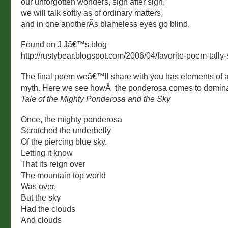
our unforgotten wonders, sign after sign,
we will talk softly as of ordinary matters,
and in one anotherÃ­s blameless eyes go blind.
Found on J Jâ€™s blog
http://rustybear.blogspot.com/2006/04/favorite-poem-tally-
The final poem weâ€™ll share with you has elements of a
myth. Here we see howÂ the ponderosa comes to dominat
Tale of the Mighty Ponderosa and the Sky
Once, the mighty ponderosa
Scratched the underbelly
Of the piercing blue sky.
Letting it know
That its reign over
The mountain top world
Was over.
But the sky
Had the clouds
And clouds