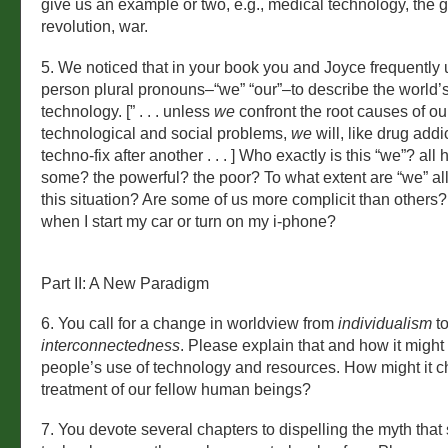
give us an example or two, e.g., medical technology, the 
revolution, war.
5. We noticed that in your book you and Joyce frequently u
person plural pronouns–“we” “our”–to describe the world’s 
technology. [” . . . unless
we
confront the root causes of o
technological and social problems,
we
will, like drug addi
techno-fix after another . . . ] Who exactly is this “we”? al
some? the powerful? the poor? To what extent are “we” all
this situation? Are some of us more complicit than others?
when I start my car or turn on my i-phone?
Part II: A New Paradigm
6. You call for a change in worldview from
individualism
t
interconnectedness
. Please explain that and how it migh
people’s use of technology and resources. How might it 
treatment of our fellow human beings?
7. You devote several chapters to dispelling the myth that