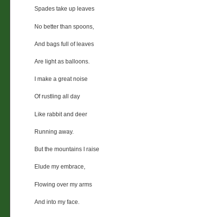
Spades take up leaves
No better than spoons,
And bags full of leaves
Are light as balloons.
I make a great noise
Of rustling all day
Like rabbit and deer
Running away.
But the mountains I raise
Elude my embrace,
Flowing over my arms
And into my face.