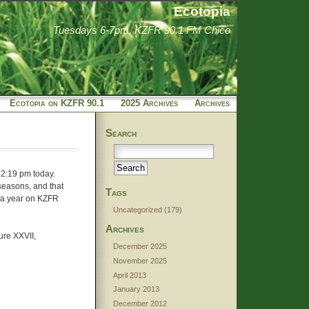
Ecotopia
Tuesdays 6-7pm, KZFR 90.1 FM Chico
Ecotopia on KZFR 90.1
2025 Archives
Archives
Search
 2:19 pm today.
 seasons, and that
Tags
g a year on KZFR
Uncategorized
(179)
Archives
ure XXVII,
December 2025
November 2025
April 2013
January 2013
December 2012