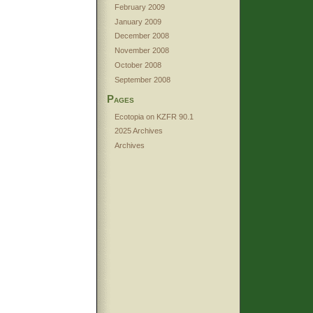
February 2009
January 2009
December 2008
November 2008
October 2008
September 2008
Pages
Ecotopia on KZFR 90.1
2025 Archives
Archives