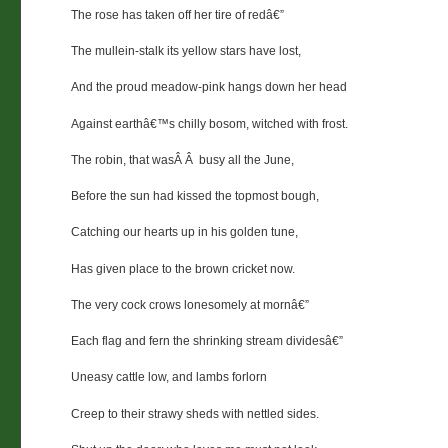
The rose has taken off her tire of redâ€”
The mullein-stalk its yellow stars have lost,
And the proud meadow-pink hangs down her head
Against earthâ€™s chilly bosom, witched with frost.
The robin, that wasÂ Â busy all the June,
Before the sun had kissed the topmost bough,
Catching our hearts up in his golden tune,
Has given place to the brown cricket now.
The very cock crows lonesomely at mornâ€”
Each flag and fern the shrinking stream dividesâ€”
Uneasy cattle low, and lambs forlorn
Creep to their strawy sheds with nettled sides.