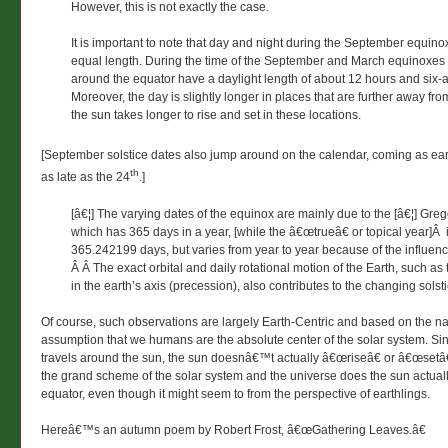
However, this is not exactly the case.
It is important to note that day and night during the September equinox
equal length. During the time of the September and March equinoxes
around the equator have a daylight length of about 12 hours and six-
Moreover, the day is slightly longer in places that are further away fr
the sun takes longer to rise and set in these locations.
[September solstice dates also jump around on the calendar, coming as ear
th
as late as the 24
.]
[â€¦] The varying dates of the equinox are mainly due to the [â€¦] Gre
which has 365 days in a year, [while the â€œtrueâ€ or topical year]Â
365.242199 days, but varies from year to year because of the influenc
Â Â The exact orbital and daily rotational motion of the Earth, such 
in the earth’s axis (precession), also contributes to the changing solst
Of course, such observations are largely Earth-Centric and based on the nar
assumption that we humans are the absolute center of the solar system. Sin
travels around the sun, the sun doesnâ€™t actually â€œriseâ€ or â€œsetâ€
the grand scheme of the solar system and the universe does the sun actual
equator, even though it might seem to from the perspective of earthlings.
Hereâ€™s an autumn poem by Robert Frost, â€œGathering Leaves.â€