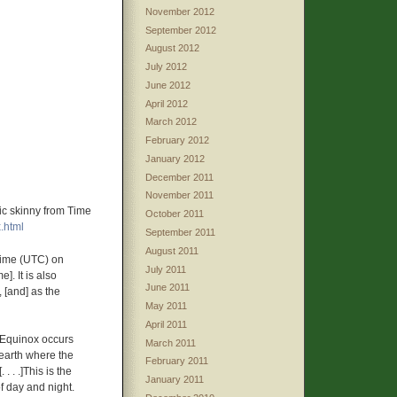
November 2012
September 2012
August 2012
July 2012
June 2012
April 2012
March 2012
February 2012
January 2012
December 2011
November 2011
ic skinny from Time
October 2011
.html
September 2011
August 2011
Time (UTC) on
July 2011
. It is also
June 2011
 [and] as the
May 2011
April 2011
 Equinox occurs
March 2011
 earth where the
February 2011
. . .]This is the
January 2011
f day and night.