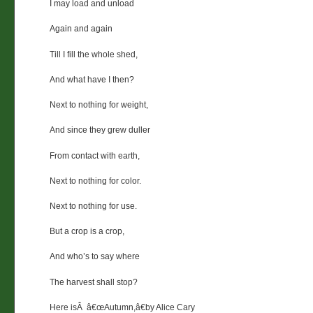
I may load and unload
Again and again
Till I fill the whole shed,
And what have I then?
Next to nothing for weight,
And since they grew duller
From contact with earth,
Next to nothing for color.
Next to nothing for use.
But a crop is a crop,
And who’s to say where
The harvest shall stop?
Here isÂ â€œAutumn,â€by Alice Cary