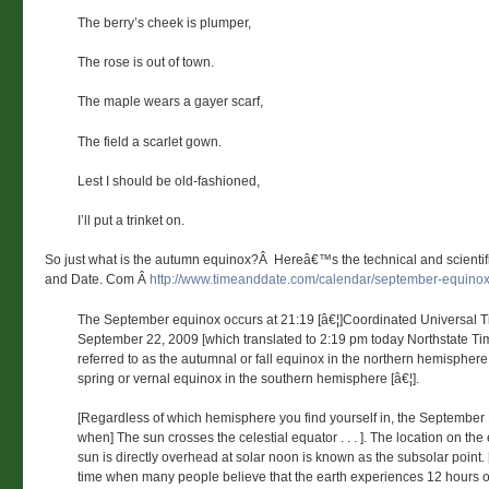
The berry’s cheek is plumper,
The rose is out of town.
The maple wears a gayer scarf,
The field a scarlet gown.
Lest I should be old-fashioned,
I’ll put a trinket on.
So just what is the autumn equinox?Â Hereâ€™s the technical and scientif
and Date. Com Â
http://www.timeanddate.com/calendar/september-equinox
The September equinox occurs at 21:19 [â€¦]Coordinated Universal 
September 22, 2009 [which translated to 2:19 pm today Northstate Time]
referred to as the autumnal or fall equinox in the northern hemisphere,
spring or vernal equinox in the southern hemisphere [â€¦].
[Regardless of which hemisphere you find yourself in, the September
when] The sun crosses the celestial equator . . . ]. The location on the
sun is directly overhead at solar noon is known as the subsolar point. [. 
time when many people believe that the earth experiences 12 hours o