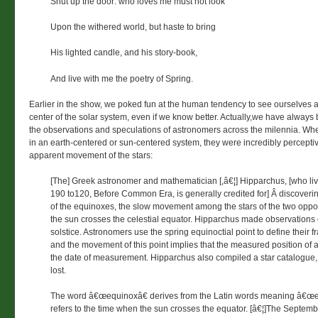
Shut up the door: who loves me must not look
Upon the withered world, but haste to bring
His lighted candle, and his story-book,
And live with me the poetry of Spring.
Earlier in the show, we poked fun at the human tendency to see ourselves a
center of the solar system, even if we know better. Actually,we have alway
the observations and speculations of astronomers across the milennia. Whe
in an earth-centered or sun-centered system, they were incredibly percepti
apparent movement of the stars:
[The] Greek astronomer and mathematician [,â€¦] Hipparchus, [who li
190 to120, Before Common Era, is generally credited for] Â discoveri
of the equinoxes, the slow movement among the stars of the two oppo
the sun crosses the celestial equator. Hipparchus made observations
solstice. Astronomers use the spring equinoctial point to define their f
and the movement of this point implies that the measured position of a
the date of measurement. Hipparchus also compiled a star catalogue,
lost.
The word â€œequinoxâ€ derives from the Latin words meaning â€œe
refers to the time when the sun crosses the equator. [â€¦]The Septem