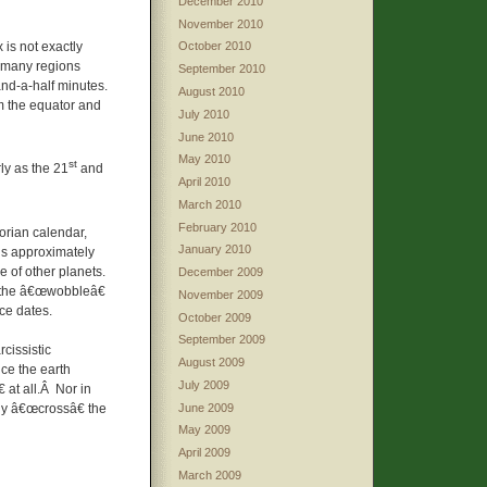
December 2010
November 2010
 is not exactly
October 2010
 many regions
September 2010
and-a-half minutes.
August 2010
om the equator and
July 2010
June 2010
May 2010
st
ly as the 21
and
April 2010
March 2010
February 2010
gorian calendar,
January 2010
 is approximately
e of other planets.
December 2009
as the â€œwobbleâ€
November 2009
ice dates.
October 2009
September 2009
cissistic
August 2009
ce the earth
July 2009
 at all.Â Nor in
June 2009
ly â€œcrossâ€ the
May 2009
April 2009
March 2009