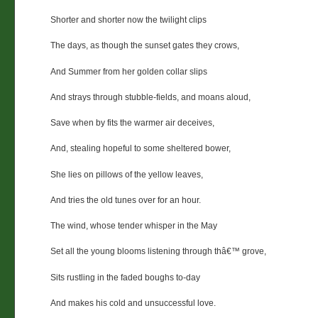
Shorter and shorter now the twilight clips
The days, as though the sunset gates they crows,
And Summer from her golden collar slips
And strays through stubble-fields, and moans aloud,
Save when by fits the warmer air deceives,
And, stealing hopeful to some sheltered bower,
She lies on pillows of the yellow leaves,
And tries the old tunes over for an hour.
The wind, whose tender whisper in the May
Set all the young blooms listening through thâ€™ grove,
Sits rustling in the faded boughs to-day
And makes his cold and unsuccessful love.