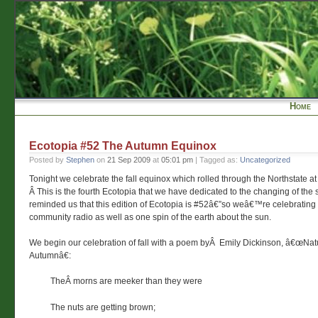
Home
Ecotopia #52 The Autumn Equinox
Posted by
Stephen
on
21 Sep 2009
at
05:01 pm
| Tagged as:
Uncategorized
Tonight we celebrate the fall equinox which rolled through the Northstate at
Â This is the fourth Ecotopia that we have dedicated to the changing of the
reminded us that this edition of Ecotopia is #52â€”so weâ€™re celebratin
community radio as well as one spin of the earth about the sun.
We begin our celebration of fall with a poem byÂ Emily Dickinson, â€œNat
Autumnâ€:
TheÂ morns are meeker than they were
The nuts are getting brown;