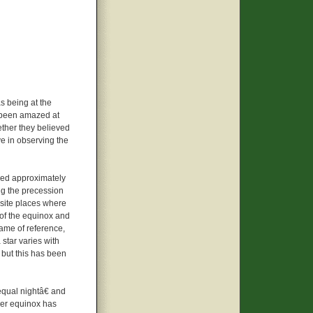
s being at the
s been amazed at
ther they believed
ve in observing the
ved approximately
ng the precession
site places where
 of the equinox and
rame of reference,
 star varies with
 but this has been
qual nightâ€ and
ber equinox has